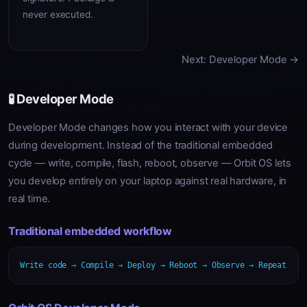
never executed.
Next: Developer Mode →
🧪 Developer Mode
Developer Mode changes how you interact with your device
during development. Instead of the traditional embedded
cycle — write, compile, flash, reboot, observe — Orbit OS lets
you develop entirely on your laptop against real hardware, in
real time.
Traditional embedded workflow
Write code → Compile → Deploy → Reboot → Observe → Repeat