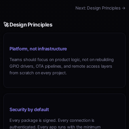
Next: Design Principles →
🚀 Design Principles
Platform, not infrastructure
Teams should focus on product logic, not on rebuilding
GPIO drivers, OTA pipelines, and remote access layers
from scratch on every project.
Security by default
Every package is signed. Every connection is
authenticated. Every app runs with the minimum