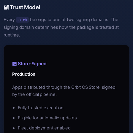
🔐 Trust Model
Every
belongs to one of two signing domains. The
.orb
signing domain determines how the package is treated at
runtime.
🏪 Store-Signed
Production
Apps distributed through the Orbit OS Store, signed
by the official pipeline.
Fully trusted execution
Eligible for automatic updates
Fleet deployment enabled