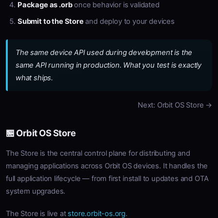
Package as .orb
once behavior is validated
Submit to the Store
and deploy to your devices
The same device API used during development is the
same API running in production. What you test is exactly
what ships.
Next: Orbit OS Store →
🏪 Orbit OS Store
The Store is the central control plane for distributing and
managing applications across Orbit OS devices. It handles the
full application lifecycle — from first install to updates and OTA
system upgrades.
The Store is live at
store.orbit-os.org
.