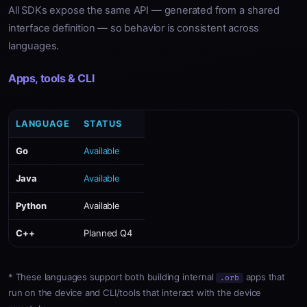
All SDKs expose the same API — generated from a shared
interface definition — so behavior is consistent across
languages.
Apps, tools & CLI
LANGUAGE
STATUS
Go
Available
Java
Available
Python
Available
C++
Planned Q4
* These languages support both building internal
apps that
.orb
run on the device and CLI/tools that interact with the device