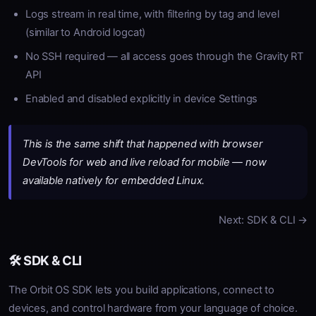
Logs stream in real time, with filtering by tag and level
(similar to Android logcat)
No SSH required — all access goes through the Gravity RT
API
Enabled and disabled explicitly in device Settings
This is the same shift that happened with browser
DevTools for web and live reload for mobile — now
available natively for embedded Linux.
Next: SDK & CLI →
🛠️ SDK & CLI
The Orbit OS SDK lets you build applications, connect to
devices, and control hardware from your language of choice.