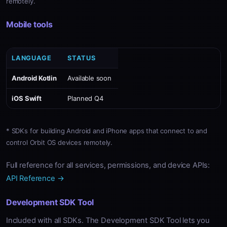
remotely.
Mobile tools
LANGUAGE
STATUS
Android Kotlin
Available soon
iOS Swift
Planned Q4
* SDKs for building Android and iPhone apps that connect to and
control Orbit OS devices remotely.
Full reference for all services, permissions, and device APIs:
API Reference →
Development SDK Tool
Included with all SDKs. The Development SDK Tool lets you