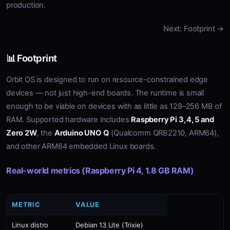
production.
Next: Footprint →
📊 Footprint
Orbit OS is designed to run on resource-constrained edge
devices — not just high-end boards. The runtime is small
enough to be viable on devices with as little as 128–256 MB of
RAM. Supported hardware includes
Raspberry Pi 3, 4, 5 and
Zero 2W
, the
Arduino UNO Q
(Qualcomm QRB2210, ARM64),
and other ARM64 embedded Linux boards.
Real-world metrics (Raspberry Pi 4, 1.8 GB RAM)
METRIC
VALUE
Linux distro
Debian 13 Lite (Trixie)