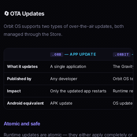
🔄 OTA Updates
Orbit OS supports two types of over-the-air updates, both
managed through the Store.
— APP UPDATE
— 
.ORB
.ORBIT
What it updates
A single application
The Gravity 
Published by
Any developer
Orbit OS tea
Impact
Only the updated app restarts
Runtime rest
Android equivalent
APK update
OS update
Atomic and safe
Runtime updates are atomic — they either apply completely or