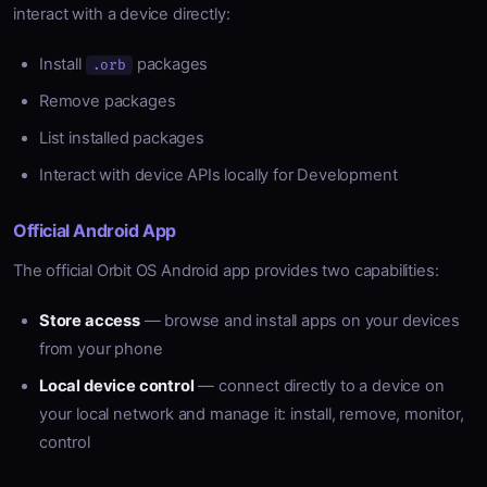
interact with a device directly:
Install
packages
.orb
Remove packages
List installed packages
Interact with device APIs locally for Development
Official Android App
The official Orbit OS Android app provides two capabilities:
Store access
— browse and install apps on your devices
from your phone
Local device control
— connect directly to a device on
your local network and manage it: install, remove, monitor,
control