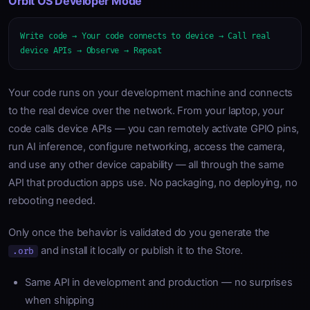
Orbit OS Developer Mode
Write code → Your code connects to device → Call real
device APIs → Observe → Repeat
Your code runs on your development machine and connects
to the real device over the network. From your laptop, your
code calls device APIs — you can remotely activate GPIO pins,
run AI inference, configure networking, access the camera,
and use any other device capability — all through the same
API that production apps use. No packaging, no deploying, no
rebooting needed.
Only once the behavior is validated do you generate the
and install it locally or publish it to the Store.
.orb
Same API in development and production — no surprises
when shipping