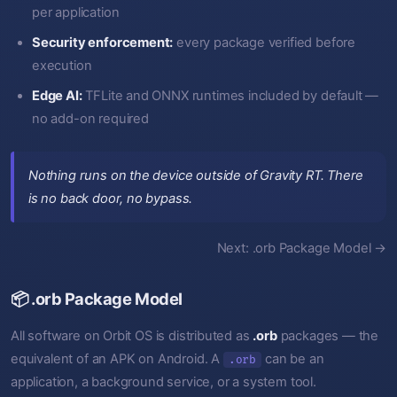
per application
Security enforcement:
every package verified before
execution
Edge AI:
TFLite and ONNX runtimes included by default —
no add-on required
Nothing runs on the device outside of Gravity RT. There
is no back door, no bypass.
Next: .orb Package Model →
📦 .orb Package Model
All software on Orbit OS is distributed as
.orb
packages — the
equivalent of an APK on Android. A
can be an
.orb
application, a background service, or a system tool.