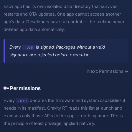
Each app has its own isolated data directory that survives
restarts and OTA updates. One app cannot access another
app's data. Developers have full control — the runtime never
deletes app data automatically.
Every
is signed. Packages without a valid
.orb
signature are rejected before execution.
Next: Permissions →
🔑 Permissions
Every
declares the hardware and system capabilities it
.orb
needs in its manifest. Gravity RT reads this list at launch and
exposes only those APIs to the app — nothing more. This is
the principle of least privilege, applied natively.