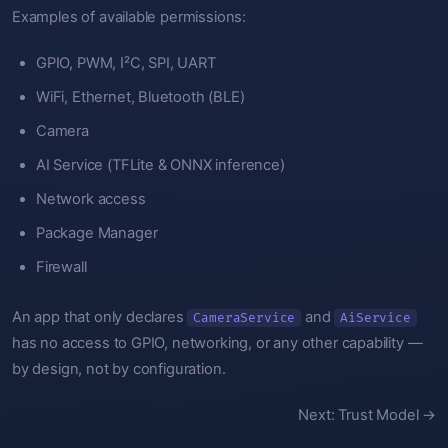
Examples of available permissions:
GPIO, PWM, I²C, SPI, UART
WiFi, Ethernet, Bluetooth (BLE)
Camera
AI Service (TFLite & ONNX inference)
Network access
Package Manager
Firewall
An app that only declares
and
CameraService
AiService
has no access to GPIO, networking, or any other capability —
by design, not by configuration.
Next: Trust Model →