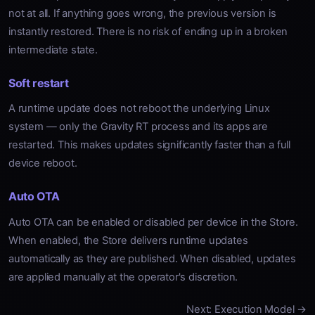
not at all. If anything goes wrong, the previous version is
instantly restored. There is no risk of ending up in a broken
intermediate state.
Soft restart
A runtime update does not reboot the underlying Linux
system — only the Gravity RT process and its apps are
restarted. This makes updates significantly faster than a full
device reboot.
Auto OTA
Auto OTA can be enabled or disabled per device in the Store.
When enabled, the Store delivers runtime updates
automatically as they are published. When disabled, updates
are applied manually at the operator's discretion.
Next: Execution Model →