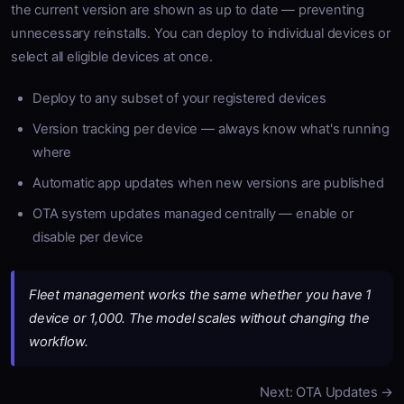
the current version are shown as up to date — preventing
unnecessary reinstalls. You can deploy to individual devices or
select all eligible devices at once.
Deploy to any subset of your registered devices
Version tracking per device — always know what's running
where
Automatic app updates when new versions are published
OTA system updates managed centrally — enable or
disable per device
Fleet management works the same whether you have 1
device or 1,000. The model scales without changing the
workflow.
Next: OTA Updates →