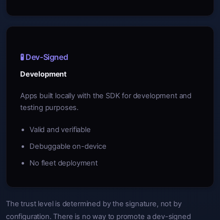
🧪 Dev-Signed
Development
Apps built locally with the SDK for development and
testing purposes.
Valid and verifiable
Debuggable on-device
No fleet deployment
The trust level is determined by the signature, not by
configuration. There is no way to promote a dev-signed