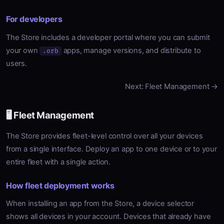
For developers
The Store includes a developer portal where you can submit
your own
apps, manage versions, and distribute to
.orb
users.
Next: Fleet Management →
🖥️ Fleet Management
The Store provides fleet-level control over all your devices
from a single interface. Deploy an app to one device or to your
entire fleet with a single action.
How fleet deployment works
When installing an app from the Store, a device selector
shows all devices in your account. Devices that already have