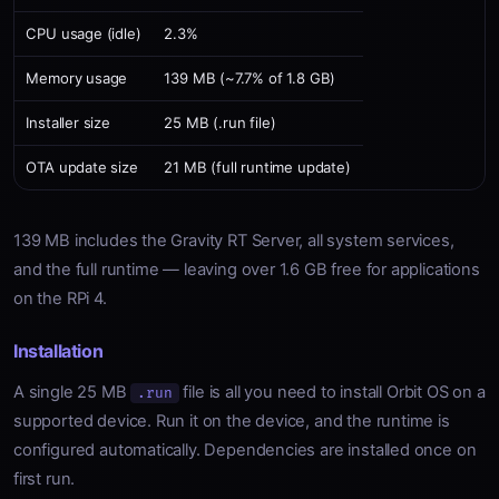
CPU usage (idle)
2.3%
Memory usage
139 MB (~7.7% of 1.8 GB)
Installer size
25 MB (.run file)
OTA update size
21 MB (full runtime update)
139 MB includes the Gravity RT Server, all system services,
and the full runtime — leaving over 1.6 GB free for applications
on the RPi 4.
Installation
A single 25 MB
file is all you need to install Orbit OS on a
.run
supported device. Run it on the device, and the runtime is
configured automatically. Dependencies are installed once on
first run.