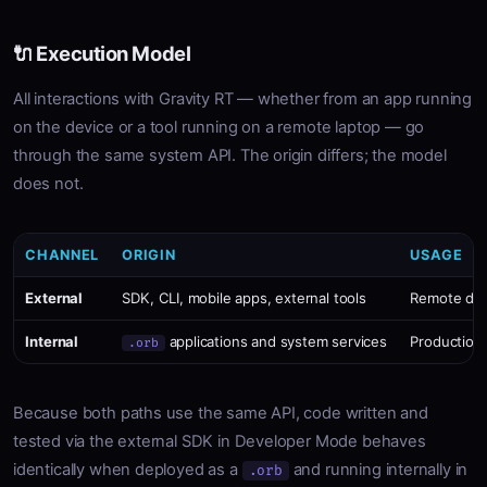
🔌 Execution Model
All interactions with Gravity RT — whether from an app running
on the device or a tool running on a remote laptop — go
through the same system API. The origin differs; the model
does not.
CHANNEL
ORIGIN
USAGE
External
SDK, CLI, mobile apps, external tools
Remote dev
Internal
applications and system services
Production
.orb
Because both paths use the same API, code written and
tested via the external SDK in Developer Mode behaves
identically when deployed as a
and running internally in
.orb