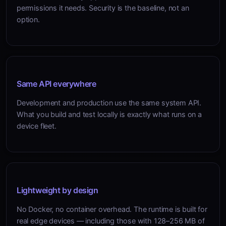
permissions it needs. Security is the baseline, not an
option.
Same API everywhere
Development and production use the same system API.
What you build and test locally is exactly what runs on a
device fleet.
Lightweight by design
No Docker, no container overhead. The runtime is built for
real edge devices — including those with 128–256 MB of