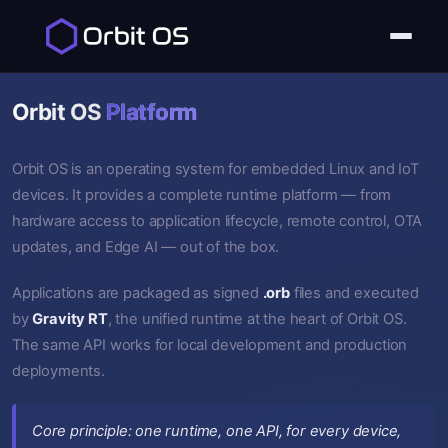
Orbit OS
Platform
Orbit OS is an operating system for embedded Linux and IoT
devices. It provides a complete runtime platform — from
hardware access to application lifecycle, remote control, OTA
updates, and Edge AI — out of the box.
Applications are packaged as signed
.orb
files and executed
by
Gravity RT
, the unified runtime at the heart of Orbit OS.
The same API works for local development and production
deployments.
Core principle: one runtime, one API, for every device,