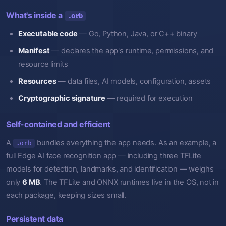
What's inside a
.orb
Executable code
— Go, Python, Java, or C++ binary
Manifest
— declares the app's runtime, permissions, and
resource limits
Resources
— data files, AI models, configuration, assets
Cryptographic signature
— required for execution
Self-contained and efficient
A
bundles everything the app needs. As an example, a
.orb
full Edge AI face recognition app — including three TFLite
models for detection, landmarks, and identification — weighs
only
6 MB
. The TFLite and ONNX runtimes live in the OS, not in
each package, keeping sizes small.
Persistent data