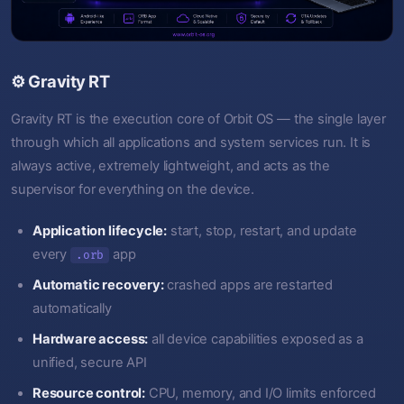
⚙️ Gravity RT
Gravity RT is the execution core of Orbit OS — the single layer
through which all applications and system services run. It is
always active, extremely lightweight, and acts as the
supervisor for everything on the device.
Application lifecycle:
start, stop, restart, and update
every
app
.orb
Automatic recovery:
crashed apps are restarted
automatically
Hardware access:
all device capabilities exposed as a
unified, secure API
Resource control:
CPU, memory, and I/O limits enforced