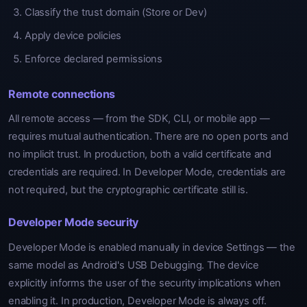
Classify the trust domain (Store or Dev)
Apply device policies
Enforce declared permissions
Remote connections
All remote access — from the SDK, CLI, or mobile app —
requires mutual authentication. There are no open ports and
no implicit trust. In production, both a valid certificate and
credentials are required. In Developer Mode, credentials are
not required, but the cryptographic certificate still is.
Developer Mode security
Developer Mode is enabled manually in device Settings — the
same model as Android's USB Debugging. The device
explicitly informs the user of the security implications when
enabling it. In production, Developer Mode is always off.