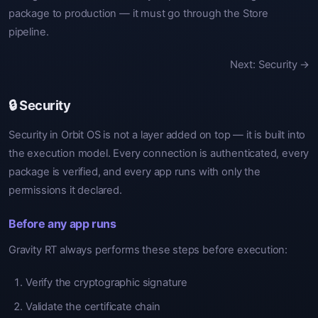
package to production — it must go through the Store
pipeline.
Next: Security →
🔒 Security
Security in Orbit OS is not a layer added on top — it is built into
the execution model. Every connection is authenticated, every
package is verified, and every app runs with only the
permissions it declared.
Before any app runs
Gravity RT always performs these steps before execution:
Verify the cryptographic signature
Validate the certificate chain