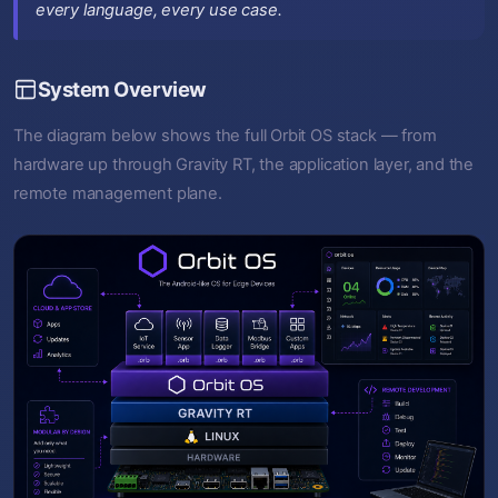
every language, every use case.
System Overview
The diagram below shows the full Orbit OS stack — from
hardware up through Gravity RT, the application layer, and the
remote management plane.