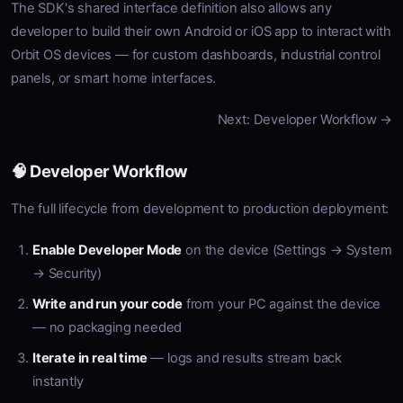
The SDK's shared interface definition also allows any
developer to build their own Android or iOS app to interact with
Orbit OS devices — for custom dashboards, industrial control
panels, or smart home interfaces.
Next: Developer Workflow →
🧠 Developer Workflow
The full lifecycle from development to production deployment:
Enable Developer Mode
on the device (Settings → System
→ Security)
Write and run your code
from your PC against the device
— no packaging needed
Iterate in real time
— logs and results stream back
instantly