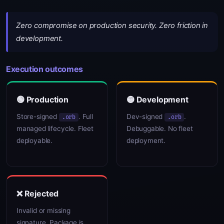
Zero compromise on production security. Zero friction in
development.
Execution outcomes
🟢 Production
🟡 Development
Store-signed
. Full
Dev-signed
.
.orb
.orb
managed lifecycle. Fleet
Debuggable. No fleet
deployable.
deployment.
❌ Rejected
Invalid or missing
signature. Package is