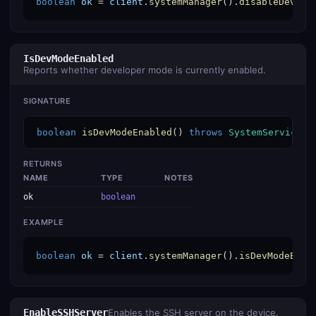
boolean
ok
 = 
client
.
systemManager
().
disableDevMod
IsDevModeEnabled
Reports whether developer mode is currently enabled.
SIGNATURE
boolean
isDevModeEnabled
() 
throws
SystemServiceEx
RETURNS
NAME
TYPE
NOTES
ok
boolean
EXAMPLE
boolean
ok
 = 
client
.
systemManager
().
isDevModeEnab
EnableSSHServer
Enables the SSH server on the device.