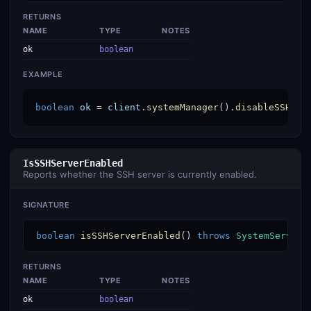
RETURNS
NAME
TYPE
NOTES
ok
boolean
EXAMPLE
boolean
ok
 = 
client
.
systemManager
().
disableSSHSer
IsSSHServerEnabled
Reports whether the SSH server is currently enabled.
SIGNATURE
boolean
isSSHServerEnabled
() 
throws
SystemService
RETURNS
NAME
TYPE
NOTES
ok
boolean