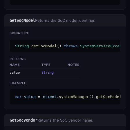
GetSocModel
Returns the SoC model identifier.
SIGNATURE
String
getSocModel
() 
throws
SystemServiceExceptio
RETURNS
NAME
TYPE
NOTES
value
String
EXAMPLE
var
value
 = 
client
.
systemManager
().
getSocModel
();
GetSocVendor
Returns the SoC vendor name.