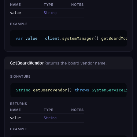
NAME
TYPE
NOTES
value
String
EXAMPLE
var
value
 = 
client
.
systemManager
().
getBoardModel
(
GetBoardVendor
Returns the board vendor name.
SIGNATURE
String
getBoardVendor
() 
throws
SystemServiceExcep
RETURNS
NAME
TYPE
NOTES
value
String
EXAMPLE