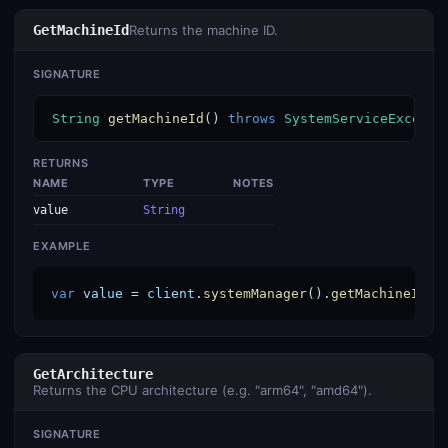
GetMachineId
Returns the machine ID.
SIGNATURE
String
getMachineId
() 
throws
SystemServiceExcepti
RETURNS
NAME
TYPE
NOTES
value
String
EXAMPLE
var
value
 = 
client
.
systemManager
().
getMachineId
()
GetArchitecture
Returns the CPU architecture (e.g. "arm64", "amd64").
SIGNATURE