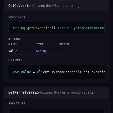
GetOsVersion
Returns the OS version string.
SIGNATURE
String
getOsVersion
() 
throws
SystemServiceExcepti
RETURNS
NAME
TYPE
NOTES
value
String
EXAMPLE
var
value
 = 
client
.
systemManager
().
getOsVersion
()
GetKernelVersion
Returns the kernel version string.
SIGNATURE