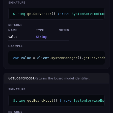
SIGNATURE
String
getSocVendor
() 
throws
SystemServiceExcepti
RETURNS
NAME
TYPE
NOTES
value
String
EXAMPLE
var
value
 = 
client
.
systemManager
().
getSocVendor
()
GetBoardModel
Returns the board model identifier.
SIGNATURE
String
getBoardModel
() 
throws
SystemServiceExcept
RETURNS