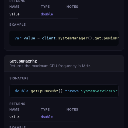
RETURNS
NAME
TYPE
NOTES
value
double
EXAMPLE
var
value
 = 
client
.
systemManager
().
getCpuMinMhz
()
GetCpuMaxMhz
Returns the maximum CPU frequency in MHz.
SIGNATURE
double
getCpuMaxMhz
() 
throws
SystemServiceExcepti
RETURNS
NAME
TYPE
NOTES
value
double
EXAMPLE