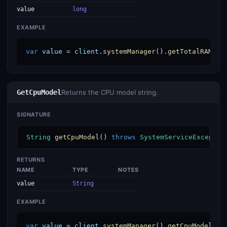
value
long
EXAMPLE
var
value
 = 
client
.
systemManager
().
getTotalRAM
();
GetCpuModel
Returns the CPU model string.
SIGNATURE
String
getCpuModel
() 
throws
SystemServiceExceptio
RETURNS
NAME
TYPE
NOTES
value
String
EXAMPLE
var
value
 = 
client
.
systemManager
().
getCpuModel
();