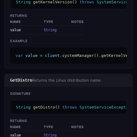
String
getKernelVersion
() 
throws
SystemServiceExc
RETURNS
NAME
TYPE
NOTES
value
String
EXAMPLE
var
value
 = 
client
.
systemManager
().
getKernelVersi
GetDistro
Returns the Linux distribution name.
SIGNATURE
String
getDistro
() 
throws
SystemServiceException
RETURNS
NAME
TYPE
NOTES
value
String