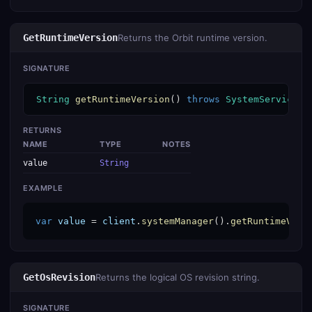
GetRuntimeVersion
Returns the Orbit runtime version.
SIGNATURE
String
getRuntimeVersion
() 
throws
SystemServiceEx
RETURNS
NAME
TYPE
NOTES
value
String
EXAMPLE
var
value
 = 
client
.
systemManager
().
getRuntimeVers
GetOsRevision
Returns the logical OS revision string.
SIGNATURE