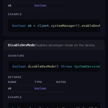
ok
boolean
EXAMPLE
boolean
ok
 = 
client
.
systemManager
().
enableDevMode
DisableDevMode
Disables developer mode on the device.
SIGNATURE
boolean
disableDevMode
() 
throws
SystemServiceExce
RETURNS
NAME
TYPE
NOTES
ok
boolean
EXAMPLE