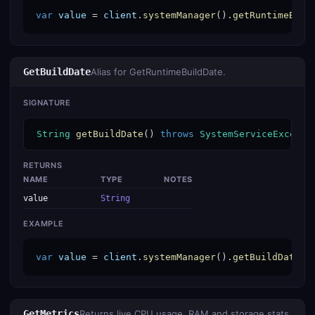
var
value
 = 
client
.
systemManager
().
getRuntimeBuil
GetBuildDate
Alias for GetRuntimeBuildDate.
SIGNATURE
String
getBuildDate
() 
throws
SystemServiceExcepti
RETURNS
NAME
TYPE
NOTES
value
String
EXAMPLE
var
value
 = 
client
.
systemManager
().
getBuildDate
()
GetMetrics
Returns live CPU usage, RAM and storage stats.