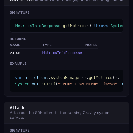
SIGNATURE
MetricsInfoResponse
getMetrics
() 
throws
SystemSer
RETURNS
NAME
TYPE
NOTES
value
MetricsInfoResponse
EXAMPLE
var
m
 = 
client
.
systemManager
().
getMetrics
System
.
out
.
printf
(
"CPU=%.1f%% MEM=%.1f%%%n"
, 
m
.
ge
Attach
Attaches the SDK client to the running Gravity system
service.
SIGNATURE