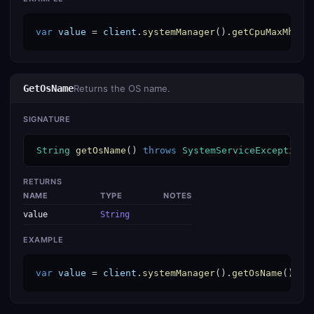
var
value
 = 
client
.
systemManager
().
getCpuMaxMhz
()
GetOsName
Returns the OS name.
SIGNATURE
String
getOsName
() 
throws
SystemServiceException
RETURNS
NAME
TYPE
NOTES
value
String
EXAMPLE
var
value
 = 
client
.
systemManager
().
getOsName
();