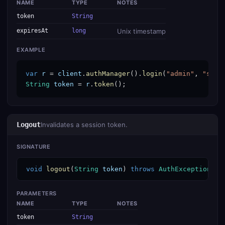
NAME
TYPE
NOTES
token
String
expiresAt
long
Unix timestamp
EXAMPLE
var
r
 = 
client
.
authManager
().
login
(
"admin"
, 
"secr
String
token
 = 
r
.
token
();
Logout
Invalidates a session token.
SIGNATURE
void
logout
(
String
token
) 
throws
AuthException
PARAMETERS
NAME
TYPE
NOTES
token
String