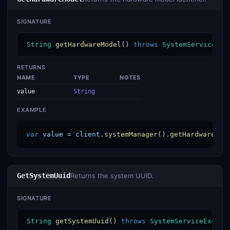
SIGNATURE
String
getHardwareModel
() 
throws
SystemServiceExc
RETURNS
NAME
TYPE
NOTES
value
String
EXAMPLE
var
value
 = 
client
.
systemManager
().
getHardwareMod
GetSystemUuid
Returns the system UUID.
SIGNATURE
String
getSystemUuid
() 
throws
SystemServiceExcept