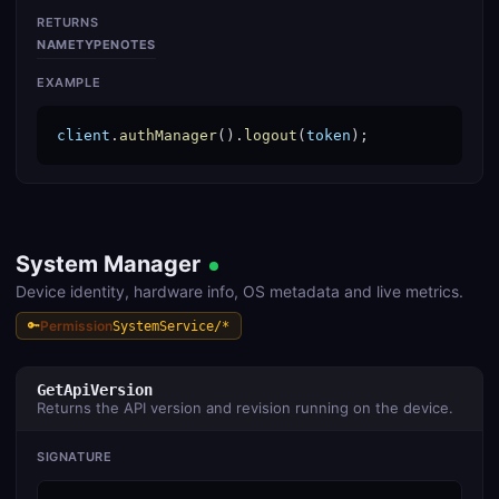
RETURNS
NAME
TYPE
NOTES
EXAMPLE
client
.
authManager
().
logout
(
token
);
System Manager
Device identity, hardware info, OS metadata and live metrics.
Permission
SystemService/*
GetApiVersion
Returns the API version and revision running on the device.
SIGNATURE