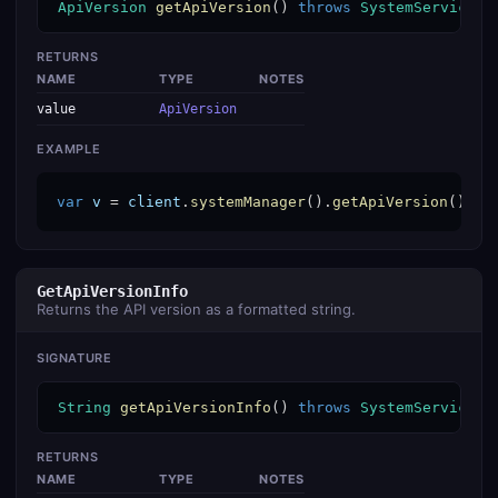
ApiVersion
getApiVersion
() 
throws
SystemServiceEx
RETURNS
NAME
TYPE
NOTES
value
ApiVersion
EXAMPLE
var
v
 = 
client
.
systemManager
().
getApiVersion
();
GetApiVersionInfo
Returns the API version as a formatted string.
SIGNATURE
String
getApiVersionInfo
() 
throws
SystemServiceEx
RETURNS
NAME
TYPE
NOTES