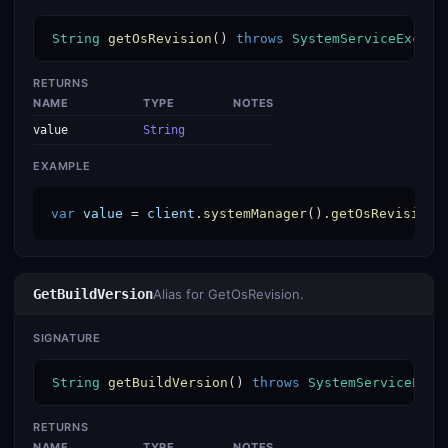
String
getOsRevision
() 
throws
SystemServiceExcept
RETURNS
NAME
TYPE
NOTES
value
String
EXAMPLE
var
value
 = 
client
.
systemManager
().
getOsRevision
(
GetBuildVersion
Alias for GetOsRevision.
SIGNATURE
String
getBuildVersion
() 
throws
SystemServiceExce
RETURNS
NAME
TYPE
NOTES