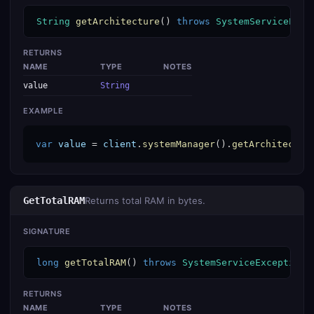
String
getArchitecture
() 
throws
SystemServiceExce
RETURNS
NAME
TYPE
NOTES
value
String
EXAMPLE
var
value
 = 
client
.
systemManager
().
getArchitectur
GetTotalRAM
Returns total RAM in bytes.
SIGNATURE
long
getTotalRAM
() 
throws
SystemServiceException
RETURNS
NAME
TYPE
NOTES