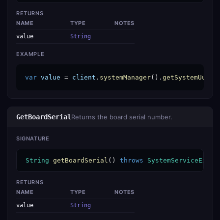
RETURNS
NAME
TYPE
NOTES
value
String
EXAMPLE
var
value
 = 
client
.
systemManager
().
getSystemUuid
(
GetBoardSerial
Returns the board serial number.
SIGNATURE
String
getBoardSerial
() 
throws
SystemServiceExcep
RETURNS
NAME
TYPE
NOTES
value
String