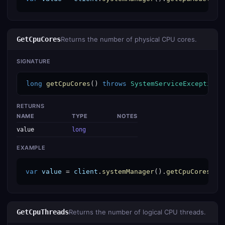
GetCpuCores
Returns the number of physical CPU cores.
SIGNATURE
long
getCpuCores
() 
throws
SystemServiceException
RETURNS
NAME
TYPE
NOTES
value
long
EXAMPLE
var
value
 = 
client
.
systemManager
().
getCpuCores
();
GetCpuThreads
Returns the number of logical CPU threads.