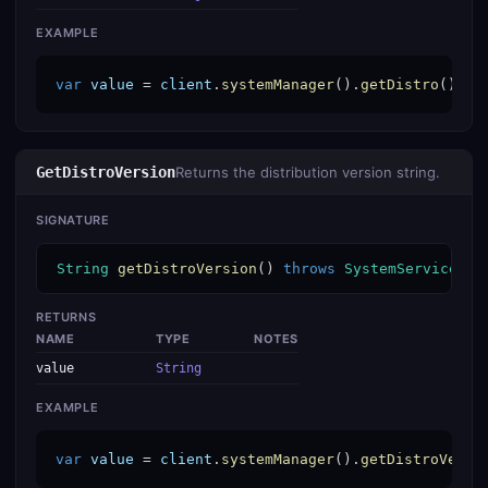
EXAMPLE
var
value
 = 
client
.
systemManager
().
getDistro
();
GetDistroVersion
Returns the distribution version string.
SIGNATURE
String
getDistroVersion
() 
throws
SystemServiceExc
RETURNS
NAME
TYPE
NOTES
value
String
EXAMPLE
var
value
 = 
client
.
systemManager
().
getDistroVersi