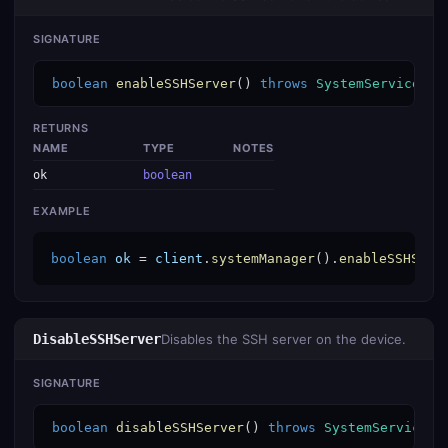
SIGNATURE
boolean
enableSSHServer
() 
throws
SystemServiceExc
RETURNS
NAME
TYPE
NOTES
ok
boolean
EXAMPLE
boolean
ok
 = 
client
.
systemManager
().
enableSSHServ
DisableSSHServer
Disables the SSH server on the device.
SIGNATURE
boolean
disableSSHServer
() 
throws
SystemServiceEx