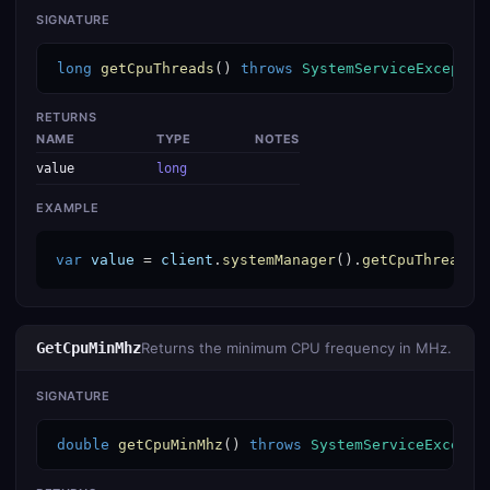
SIGNATURE
long
getCpuThreads
() 
throws
SystemServiceExceptio
RETURNS
NAME
TYPE
NOTES
value
long
EXAMPLE
var
value
 = 
client
.
systemManager
().
getCpuThreads
(
GetCpuMinMhz
Returns the minimum CPU frequency in MHz.
SIGNATURE
double
getCpuMinMhz
() 
throws
SystemServiceExcepti