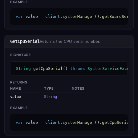
EXAMPLE
var
value
 = 
client
.
systemManager
().
getBoardSerial
GetCpuSerial
Returns the CPU serial number.
SIGNATURE
String
getCpuSerial
() 
throws
SystemServiceExcepti
RETURNS
NAME
TYPE
NOTES
value
String
EXAMPLE
var
value
 = 
client
.
systemManager
().
getCpuSerial
()