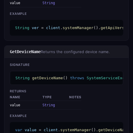
value
String
EXAMPLE
String
ver
 = 
client
.
systemManager
().
getApiVersion
GetDeviceName
Returns the configured device name.
SIGNATURE
String
getDeviceName
() 
throws
SystemServiceExcept
RETURNS
NAME
TYPE
NOTES
value
String
EXAMPLE
var
value
 = 
client
.
systemManager
().
getDeviceName
(