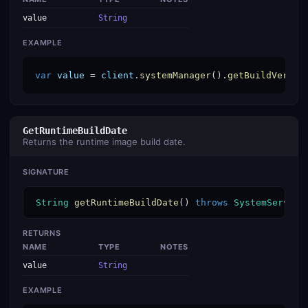
value
String
EXAMPLE
var
value
 = 
client
.
systemManager
().
getBuildVersio
GetRuntimeBuildDate
Returns the runtime image build date.
SIGNATURE
String
getRuntimeBuildDate
() 
throws
SystemService
RETURNS
NAME
TYPE
NOTES
value
String
EXAMPLE