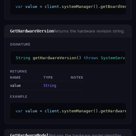
var
value
 = 
client
.
systemManager
().
getBoardVendor
GetHardwareVersion
Returns the hardware revision string.
SIGNATURE
String
getHardwareVersion
() 
throws
SystemServiceE
RETURNS
NAME
TYPE
NOTES
value
String
EXAMPLE
var
value
 = 
client
.
systemManager
().
getHardwareVer
GetHardwareModel
Returns the hardware model identifier.