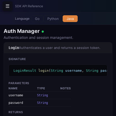
☰
SDK API Reference
Go
Python
Java
Language
Auth Manager
Authentication and session management.
Login
Authenticates a user and returns a session token.
SIGNATURE
LoginResult
login
(
String
username
, 
String
passwor
PARAMETERS
NAME
TYPE
NOTES
username
String
password
String
RETURNS