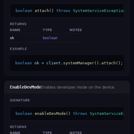
boolean
attach
() 
throws
SystemServiceException
RETURNS
NAME
TYPE
NOTES
ok
boolean
EXAMPLE
boolean
ok
 = 
client
.
systemManager
().
attach
();
EnableDevMode
Enables developer mode on the device.
SIGNATURE
boolean
enableDevMode
() 
throws
SystemServiceExcep
RETURNS
NAME
TYPE
NOTES